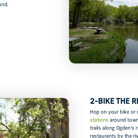
und.
2-BIKE THE 
Hop on your bike or 
stations
around town 
trails along Ogden’s r
restaurants by the ri