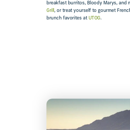
breakfast burritos, Bloody Marys, and
Grill
, or treat yourself to gourmet Fren
brunch favorites at
UTOG
.