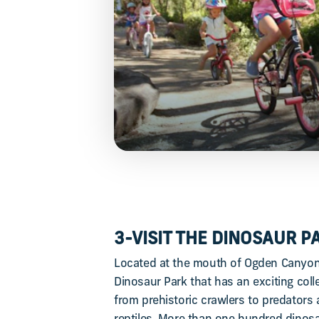
3-VISIT THE DINOSAUR P
Located at the mouth of Ogden Canyon,
Dinosaur Park that has an exciting coll
from prehistoric crawlers to predators 