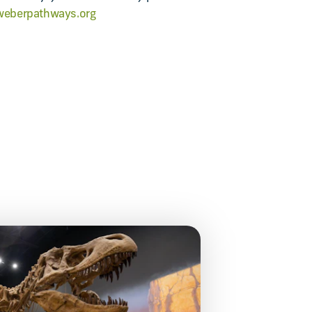
eberpathways.org