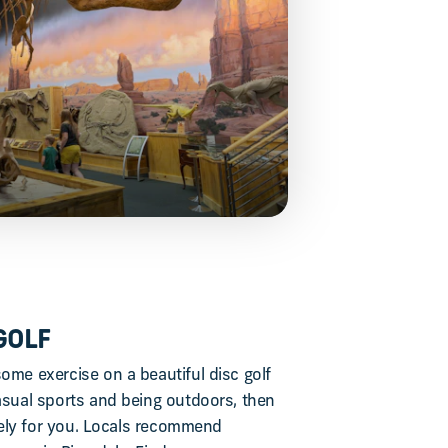
GOLF
ome exercise on a beautiful disc golf
casual sports and being outdoors, then
nitely for you. Locals recommend