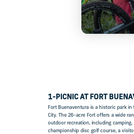
1-PICNIC AT FORT BUEN
Fort Buenaventura is a historic park in
City. The 26-acre Fort offers a wide ran
outdoor recreation, including camping, 
championship disc golf course, a visitor