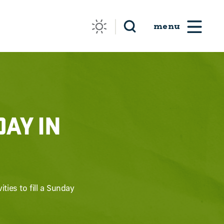
DAY IN
ties to fill a Sunday