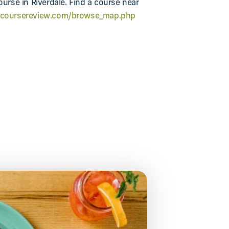
ourse in Riverdale. Find a course near
gcoursereview.com/browse_map.php