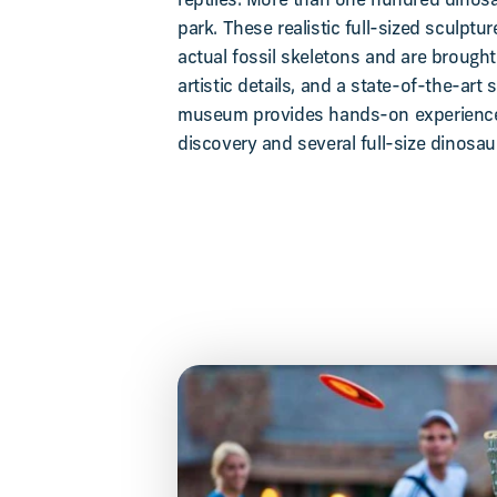
reptiles. More than one hundred dinosau
park. These realistic full-sized sculptu
actual fossil skeletons and are brought 
artistic details, and a state-of-the-art
museum provides hands-on experiences
discovery and several full-size dinosau