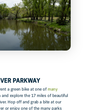
RIVER PARKWAY
rent a green bike at one of
many
and explore the 17 miles of beautiful
iver. Hop off and grab a bite at our
ver or enjoy one of the many parks