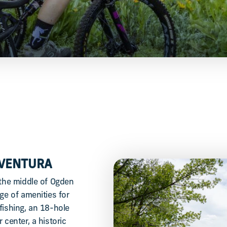
AVENTURA
 the middle of Ogden
ge of amenities for
fishing, an 18-hole
 center, a historic