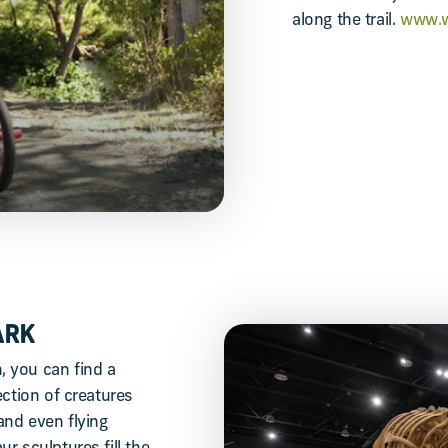
along the trail.
www.w
ARK
 you can find a
ection of creatures
and even flying