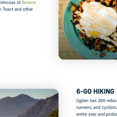
 mimosas at
Sonora
ch Toast and other
6-GO HIKING
Ogden has 266 miles o
runners, and cyclists
entire year and probab