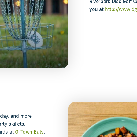
Riverpark Disc Golf C
you at
http://www.d
nday, and more
ty skillets,
ards at
O-Town Eats
,