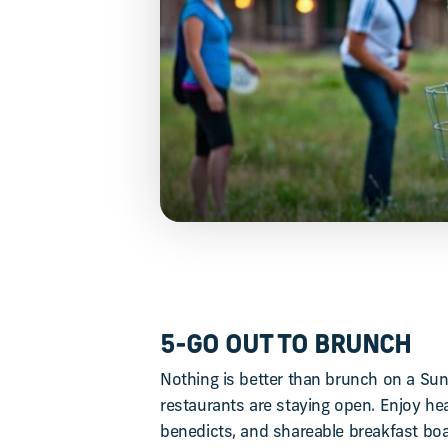
5-GO OUT TO BRUNCH
Nothing is better than brunch on a Su
restaurants are staying open. Enjoy hear
benedicts, and shareable breakfast bo