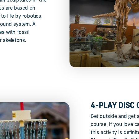
r sculptures fill the
res are based on
to life by robotics,
 sound system. A
 with fossil
r skeletons.
4-PLAY DISC 
Get outside and get s
course. If you love 
this activity is defi