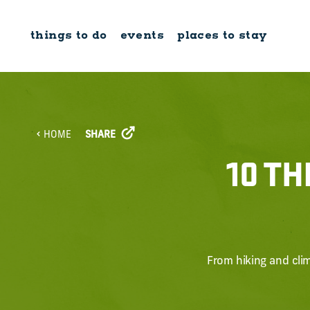
Skip to content
things to do
events
places to stay
SHARE
HOME
10 TH
From hiking and clim