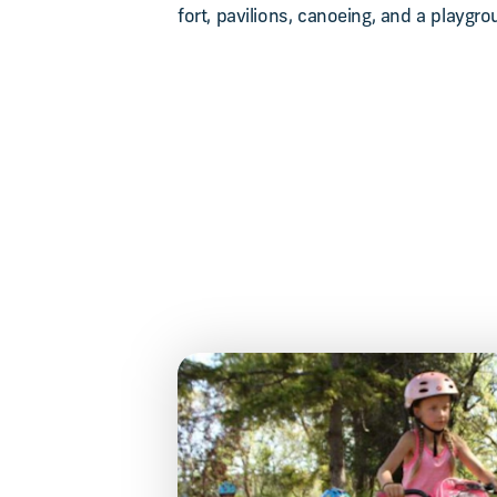
fort, pavilions, canoeing, and a playgro