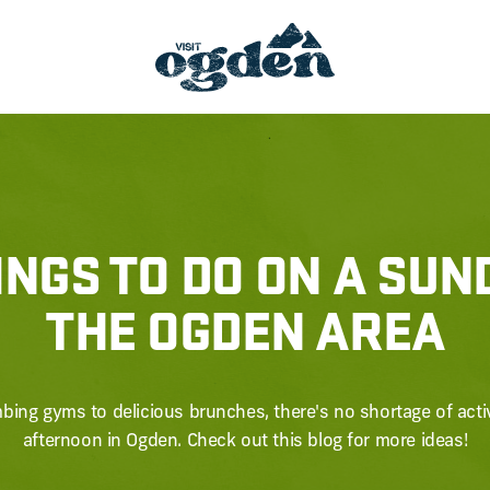
INGS TO DO ON A SUN
THE OGDEN AREA
bing gyms to delicious brunches, there's no shortage of activi
afternoon in Ogden. Check out this blog for more ideas!