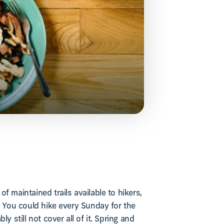
f maintained trails available to hikers,
. You could hike every Sunday for the
ly still not cover all of it. Spring and