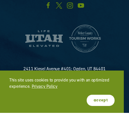
2411 Kiesel Avenue #401; Ogden, UT 84401
U.S. Toll Free #
(800) 255-8824
This site uses cookies to provide you with an optimized
discover@visitogden.com
experience.
Privacy Policy
©2026 All Rights Reserved.
Privacy Policy
accept