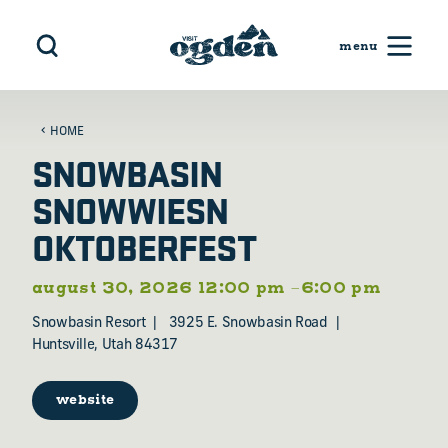
Skip to content
HOME
SNOWBASIN
SNOWWIESN
OKTOBERFEST
august 30, 2026 12:00 pm –6:00 pm
Snowbasin Resort
3925 E. Snowbasin Road
Huntsville, Utah 84317
website