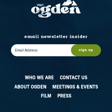
email newsletter insider
sign up
WHO WE ARE
CONTACT US
ABOUT OGDEN
MEETINGS & EVENTS
FILM
PRESS