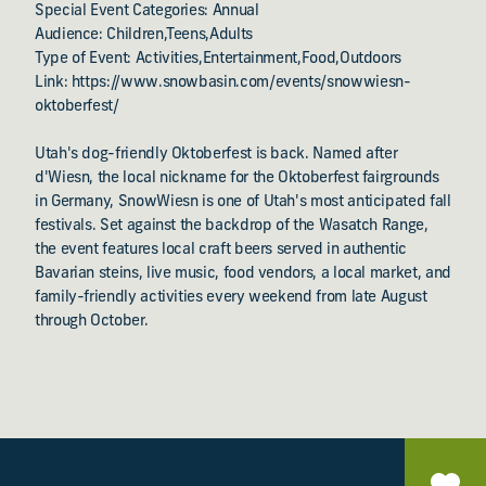
Special Event Categories: Annual
Audience: Children,Teens,Adults
Type of Event: Activities,Entertainment,Food,Outdoors
Link: https://www.snowbasin.com/events/snowwiesn-
oktoberfest/
Utah's dog-friendly Oktoberfest is back. Named after
d'Wiesn, the local nickname for the Oktoberfest fairgrounds
in Germany, SnowWiesn is one of Utah's most anticipated fall
festivals. Set against the backdrop of the Wasatch Range,
the event features local craft beers served in authentic
Bavarian steins, live music, food vendors, a local market, and
family-friendly activities every weekend from late August
through October.