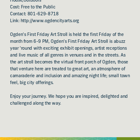
House,Outdoors
Cost: Free to the Public
Contact: 801-629-8718
Link: http://www.ogdencityarts.org
Ogden's First Friday Art Stroll is held the first Friday of the
month from 6-9 PM, Ogden’s First Friday Art Stroll is abuzz
year ‘round with exciting exhibit openings, artist receptions
and live music of all genres in venues and in the streets. As
the art stroll becomes the virtual front porch of Ogden, those
that venture here are treated to great art, an atmosphere of
camaraderie and inclusion and amazing night life; small town
feel, big city offerings.
Enjoy your journey. We hope you are inspired, delighted and
challenged along the way.