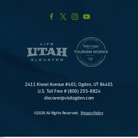
2411 Kiesel Avenue #401; Ogden, UT 84401
U.S. Toll Free #
(800) 255-8824
discover@visitogden.com
©2026 All Rights Reserved.
Privacy Policy