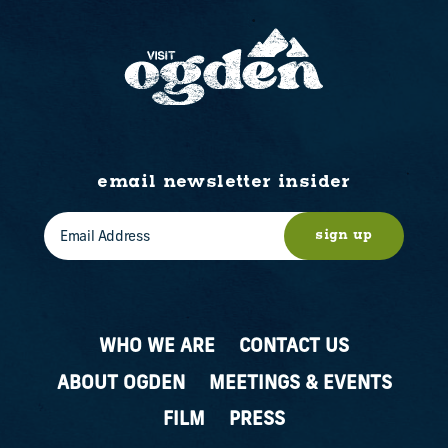
email newsletter insider
sign up
WHO WE ARE
CONTACT US
ABOUT OGDEN
MEETINGS & EVENTS
FILM
PRESS