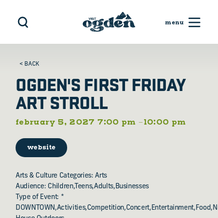
Skip to content
< BACK
OGDEN'S FIRST FRIDAY
ART STROLL
february 5, 2027 7:00 pm –10:00 pm
website
Arts & Culture Categories: Arts
Audience: Children,Teens,Adults,Businesses
Type of Event: *
DOWNTOWN,Activities,Competition,Concert,Entertainment,Food,N