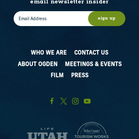
email newsletter insider
sign up
WHO WE ARE
CONTACT US
ABOUT OGDEN
MEETINGS & EVENTS
FILM
PRESS