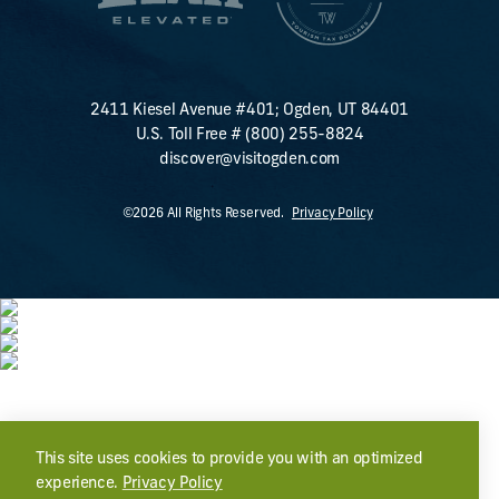
2411 Kiesel Avenue #401; Ogden, UT 84401
U.S. Toll Free #
(800) 255-8824
discover@visitogden.com
©2026 All Rights Reserved.
Privacy Policy
This site uses cookies to provide you with an optimized
experience.
Privacy Policy