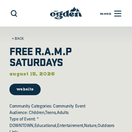
Skip to content
< BACK
FREE R.A.M.P
SATURDAYS
august 15, 2026
website
Community Categories: Community Event
Audience: Children,Teens,Adults
Type of Event: *
DOWNTOWN,Educational,Entertainment,Nature,Outdoors