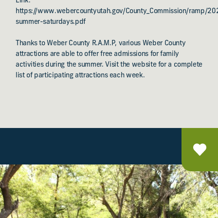
Link:
https://www.webercountyutah.gov/County_Commission/ramp/2
summer-saturdays.pdf
Thanks to Weber County R.A.M.P, various Weber County
attractions are able to offer free admissions for family
activities during the summer. Visit the website for a complete
list of participating attractions each week.