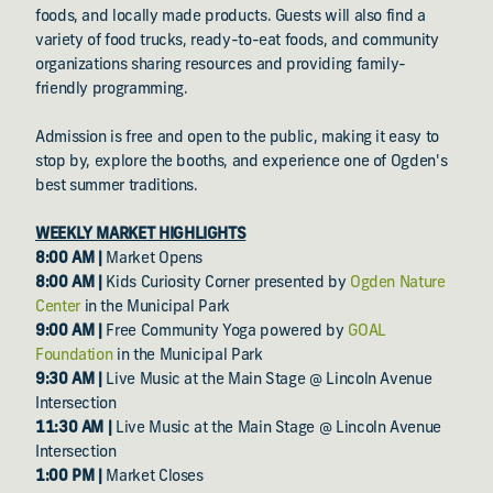
foods, and locally made products. Guests will also find a
variety of food trucks, ready-to-eat foods, and community
organizations sharing resources and providing family-
friendly programming.
Admission is free and open to the public, making it easy to
stop by, explore the booths, and experience one of Ogden's
best summer traditions.
WEEKLY MARKET HIGHLIGHTS
8:00 AM |
Market Opens
8:00 AM |
Kids Curiosity Corner presented by
Ogden Nature
Center
in the Municipal Park
9:00 AM |
Free Community Yoga powered by
GOAL
Foundation
in the Municipal Park
9:30 AM |
Live Music at the Main Stage @ Lincoln Avenue
Intersection
11:30 AM |
Live Music at the Main Stage @ Lincoln Avenue
Intersection
1:00 PM |
Market Closes