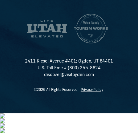
2411 Kiesel Avenue #401; Ogden, UT 84401
U.S. Toll Free #
(800) 255-8824
discover@visitogden.com
©2026 All Rights Reserved.
Privacy Policy