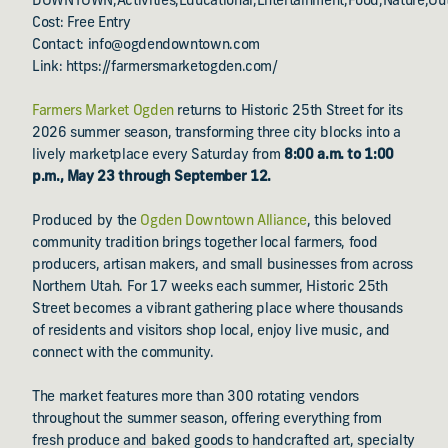
DOWNTOWN,Activities,Educational,Entertainment,Food,Nature,Ou
Cost: Free Entry
Contact: info@ogdendowntown.com
Link: https://farmersmarketogden.com/
Farmers Market Ogden
returns to Historic 25th Street for its
2026 summer season, transforming three city blocks into a
lively marketplace every Saturday from
8:00 a.m. to 1:00
p.m., May 23 through September 12.
Produced by the
Ogden Downtown Alliance
, this beloved
community tradition brings together local farmers, food
producers, artisan makers, and small businesses from across
Northern Utah. For 17 weeks each summer, Historic 25th
Street becomes a vibrant gathering place where thousands
of residents and visitors shop local, enjoy live music, and
connect with the community.
The market features more than 300 rotating vendors
throughout the summer season, offering everything from
fresh produce and baked goods to handcrafted art, specialty