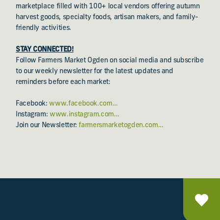
marketplace filled with 100+ local vendors offering autumn
harvest goods, specialty foods, artisan makers, and family-
friendly activities.
STAY CONNECTED!
Follow Farmers Market Ogden on social media and subscribe
to our weekly newsletter for the latest updates and
reminders before each market:
Facebook:
www.facebook.com…
Instagram:
www.instagram.com…
Join our Newsletter:
farmersmarketogden.com…