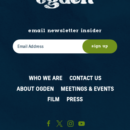
email newsletter insider
sign up
WHO WE ARE
CONTACT US
ABOUT OGDEN
MEETINGS & EVENTS
FILM
PRESS