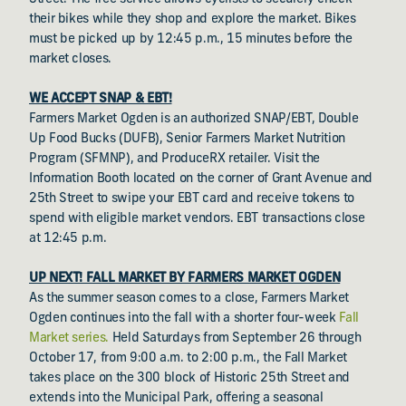
their bikes while they shop and explore the market. Bikes
must be picked up by 12:45 p.m., 15 minutes before the
market closes.
WE ACCEPT SNAP & EBT!
Farmers Market Ogden is an authorized SNAP/EBT, Double
Up Food Bucks (DUFB), Senior Farmers Market Nutrition
Program (SFMNP), and ProduceRX retailer. Visit the
Information Booth located on the corner of Grant Avenue and
25th Street to swipe your EBT card and receive tokens to
spend with eligible market vendors. EBT transactions close
at 12:45 p.m.
UP NEXT! FALL MARKET BY FARMERS MARKET OGDEN
As the summer season comes to a close, Farmers Market
Ogden continues into the fall with a shorter four-week
Fall
Market series.
Held Saturdays from September 26 through
October 17, from 9:00 a.m. to 2:00 p.m., the Fall Market
takes place on the 300 block of Historic 25th Street and
extends into the Municipal Park, offering a seasonal