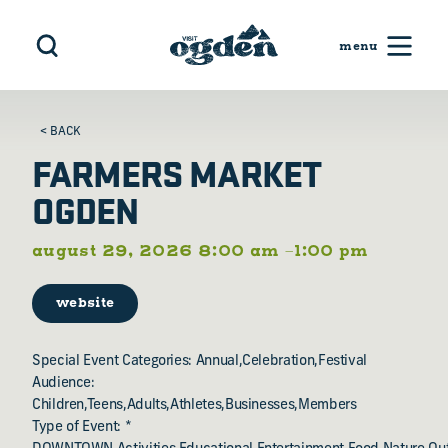
Skip to content
< BACK
FARMERS MARKET
OGDEN
august 29, 2026 8:00 am –1:00 pm
website
Special Event Categories: Annual,Celebration,Festival
Audience:
Children,Teens,Adults,Athletes,Businesses,Members
Type of Event: *