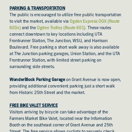
PARKING & TRANSPORTATION
The public is encouraged to utilize free public transportation
to visit the market, available via
Ogden Express OGX (Route
603x)
and the
Ogden Trolley (Route 601).
These routes
connect downtown to key locations including UTA
Frontrunner Station, The Junction, WSU, and Harrison
Boulevard. Free parking a short walk away is also available
at The Junction parking garages, Union Station, and the UTA
Frontrunner Station, with limited street parking on
surrounding side streets.
WonderBlock Parking Garage
on Grant Avenue is now open,
providing additional convenient parking just a short walk
from Historic 25th Street and the market.
FREE BIKE VALET SERVICE
Visitors arriving by bicycle can take advantage of the
Farmers Market Bike Valet, located near the Information
Booth on the southeast corner of Grant Avenue and 25th
Street. The free service allows cyclists to securely check