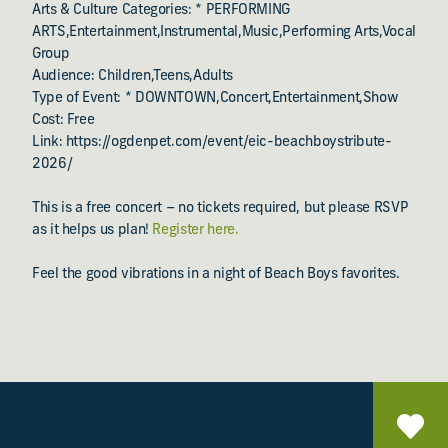
Arts & Culture Categories: * PERFORMING
ARTS,Entertainment,Instrumental,Music,Performing Arts,Vocal
Group
Audience: Children,Teens,Adults
Type of Event: * DOWNTOWN,Concert,Entertainment,Show
Cost: Free
Link: https://ogdenpet.com/event/eic-beachboystribute-
2026/
This is a free concert – no tickets required, but please RSVP
as it helps us plan!
Register here.
Feel the good vibrations in a night of Beach Boys favorites.