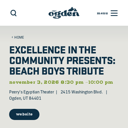
Skip to content
HOME
EXCELLENCE IN THE
COMMUNITY PRESENTS:
BEACH BOYS TRIBUTE
november 3, 2026 8:30 pm –10:00 pm
Peery's Egyptian Theater
2415 Washington Blvd.
Ogden, UT 84401
website