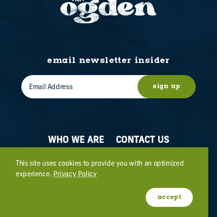
email newsletter insider
sign up
WHO WE ARE
CONTACT US
ABOUT OGDEN
MEETINGS & EVENTS
This site uses cookies to provide you with an optimized
experience.
Privacy Policy
FILM
PRESS
accept