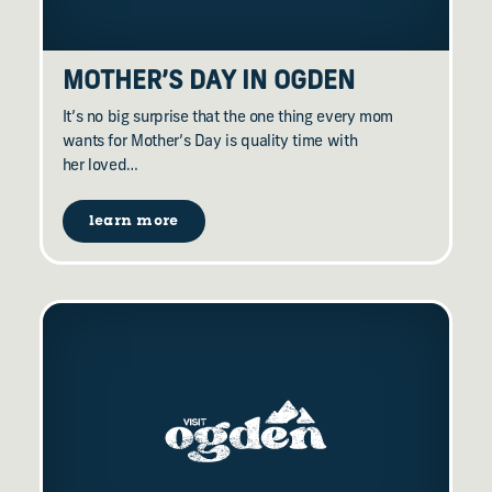
MOTHER’S DAY IN OGDEN
It’s no big surprise that the one thing every mom
wants for Mother’s Day is quality time with
her loved…
learn more