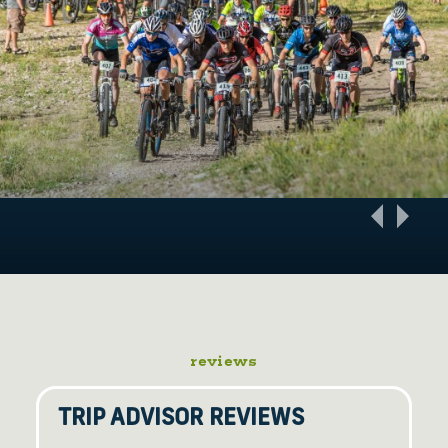
reviews
TRIP ADVISOR REVIEWS