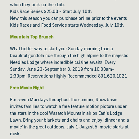
when they pick up their bib.
Kids Race Series $25.00 - Start July 10th.
New this season you can purchase online prior to the events
Kids Races and Food Service starts Wednesday, July 10th.
Mountain Top Brunch
What better way to start your Sunday morning than a
beautiful gondola ride through the high alpine to the majestic
Needles Lodge where incredible cuisine awaits. Every
Sunday, June 23-September 8, 2019 from 10:00am-
2:30pm. Reservations Highly Recommended 801.620.1021
Free Movie Night
For seven Mondays throughout the summer, Snowbasin
invites families to watch a free feature motion picture under
the stars in the cool Wasatch Mountain air on Earl’s Lodge
Lawn. Bring your blankets and chairs and enjoy ‘dinner and a
movie’ in the great outdoors. July 1-August 5, movie starts at
dusk.