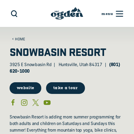
Skip to content
HOME
SNOWBASIN RESORT
3925 E Snowbasin Rd
Huntsville, Utah 84317
(801)
620-1000
website
take a tour
Snowbasin Resort is adding more summer programming for
both adults and children on Saturdays and Sundays this
summer! Everything from mountain top yoga, bike clinics,