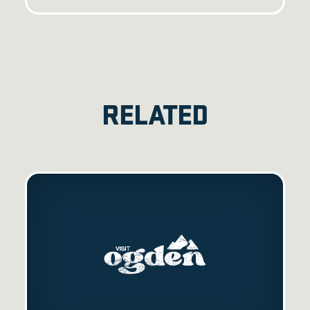
RELATED