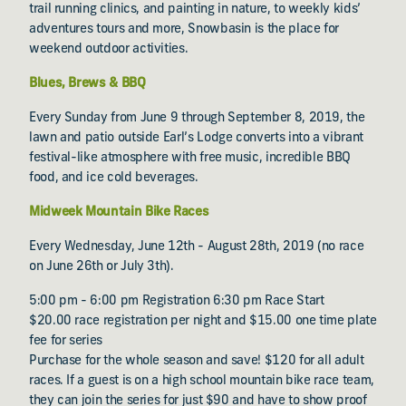
trail running clinics, and painting in nature, to weekly kids’
adventures tours and more, Snowbasin is the place for
weekend outdoor activities.
Blues, Brews & BBQ
Every Sunday from June 9 through September 8, 2019, the
lawn and patio outside Earl’s Lodge converts into a vibrant
festival-like atmosphere with free music, incredible BBQ
food, and ice cold beverages.
Midweek Mountain Bike Races
Every Wednesday, June 12th - August 28th, 2019 (no race
on June 26th or July 3th).
5:00 pm - 6:00 pm Registration 6:30 pm Race Start
$20.00 race registration per night and $15.00 one time plate
fee for series
Purchase for the whole season and save! $120 for all adult
races. If a guest is on a high school mountain bike race team,
they can join the series for just $90 and have to show proof