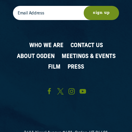
sign up
WHO WE ARE
CONTACT US
ABOUT OGDEN
MEETINGS & EVENTS
FILM
PRESS