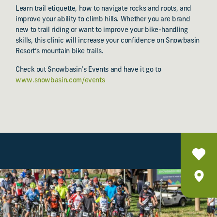
Learn trail etiquette, how to navigate rocks and roots, and
improve your ability to climb hills. Whether you are brand
new to trail riding or want to improve your bike-handling
skills, this clinic will increase your confidence on Snowbasin
Resort’s mountain bike trails.
Check out Snowbasin’s Events and have it go to
www.snowbasin.com/events