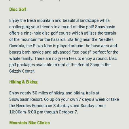
Disc Golf
Enjoy the fresh mountain and beautiful landscape while
challenging your friends to a round of disc golf! Snowbasin
offers a nine-hole disc golf course which utilizes the terrain
of the mountain for the hazards. Starting near the Needles
Gondola, the Plaza Nine is played around the base area and
boasts both novice and advanced “tee pads”, perfect for the
whole family. There are no green fees to enjoy a round. Disc
golf packages available to rent at the Rental Shop in the
Grizzly Center.
Hiking & Biking
Enjoy nearly 50 miles of hiking and biking trails at
Snowbasin Resort. Go up on your own 7 days a week or take
the Needles Gondola on Saturdays and Sundays from
10:00am-6:00 pm through October 7.
Mountain Bike Clinics