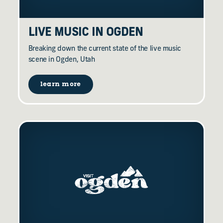
LIVE MUSIC IN OGDEN
Breaking down the current state of the live music
scene in Ogden, Utah
learn more