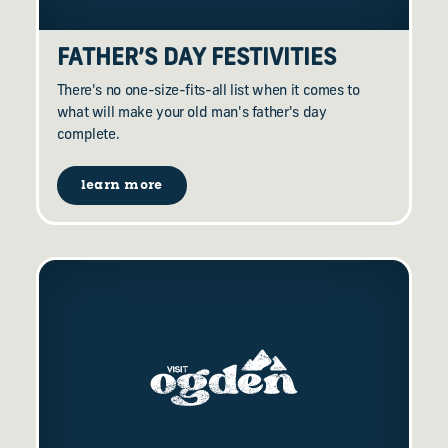
FATHER’S DAY FESTIVITIES
There's no one-size-fits-all list when it comes to
what will make your old man's father's day
complete.
learn more