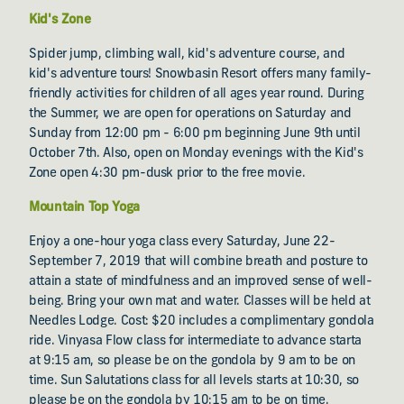
Kid's Zone
Spider jump, climbing wall, kid's adventure course, and
kid's adventure tours! Snowbasin Resort offers many family-
friendly activities for children of all ages year round. During
the Summer, we are open for operations on Saturday and
Sunday from 12:00 pm - 6:00 pm beginning June 9th until
October 7th. Also, open on Monday evenings with the Kid's
Zone open 4:30 pm-dusk prior to the free movie.
Mountain Top Yoga
Enjoy a one-hour yoga class every Saturday, June 22-
September 7, 2019 that will combine breath and posture to
attain a state of mindfulness and an improved sense of well-
being. Bring your own mat and water. Classes will be held at
Needles Lodge. Cost: $20 includes a complimentary gondola
ride. Vinyasa Flow class for intermediate to advance starta
at 9:15 am, so please be on the gondola by 9 am to be on
time. Sun Salutations class for all levels starts at 10:30, so
please be on the gondola by 10:15 am to be on time.