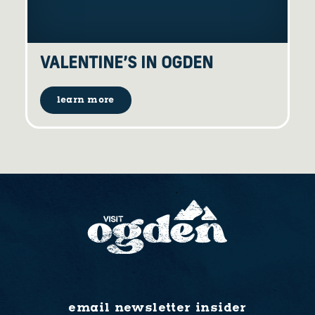
VALENTINE’S IN OGDEN
learn more
email newsletter insider