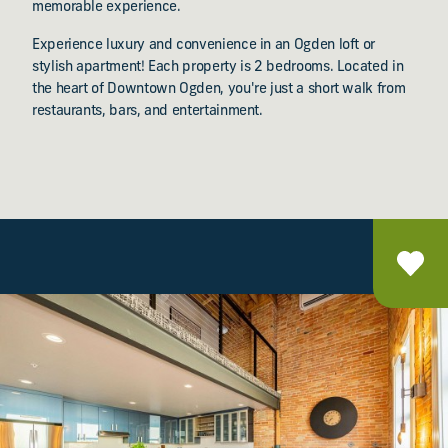
memorable experience.
Experience luxury and convenience in an Ogden loft or
stylish apartment! Each property is 2 bedrooms. Located in
the heart of Downtown Ogden, you're just a short walk from
restaurants, bars, and entertainment.