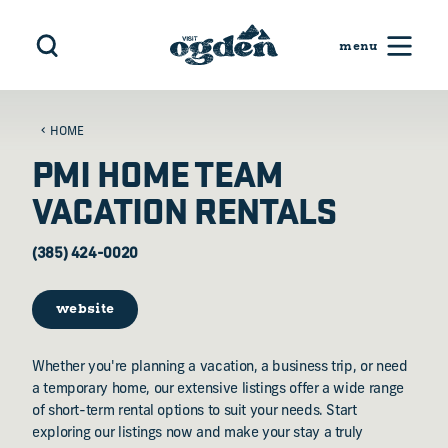
Skip to content
HOME
PMI HOME TEAM
VACATION RENTALS
(385) 424-0020
website
Whether you're planning a vacation, a business trip, or need
a temporary home, our extensive listings offer a wide range
of short-term rental options to suit your needs. Start
exploring our listings now and make your stay a truly