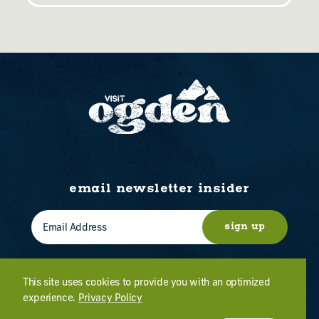
email newsletter insider
sign up
This site uses cookies to provide you with an optimized
experience.
Privacy Policy
WHO WE ARE
CONTACT US