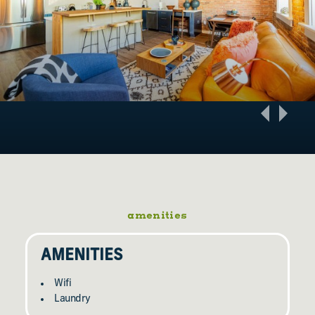
amenities
AMENITIES
Wifi
Laundry