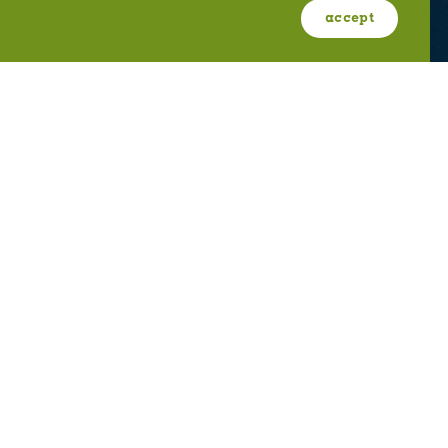
ABOUT OGDEN
MEETINGS & EVENTS
accept
FILM
PRESS
2411 Kiesel Avenue #401; Ogden, UT 84401
U.S. Toll Free #
(800) 255-8824
discover@visitogden.com