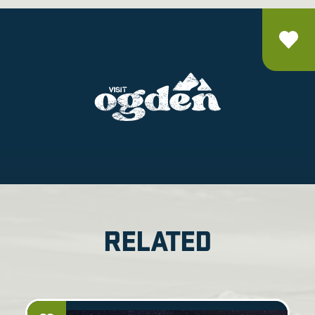
RELATED