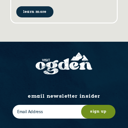
learn more
email newsletter insider
sign up