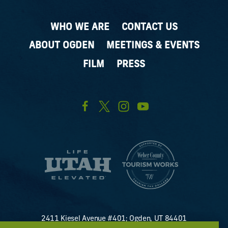
WHO WE ARE
CONTACT US
ABOUT OGDEN
MEETINGS & EVENTS
FILM
PRESS
2411 Kiesel Avenue #401; Ogden, UT 84401