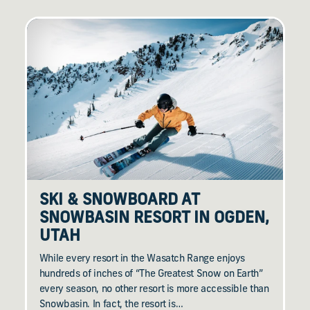
SKI & SNOWBOARD AT
SNOWBASIN RESORT IN OGDEN,
UTAH
While every resort in the Wasatch Range enjoys
hundreds of inches of “The Greatest Snow on Earth”
every season, no other resort is more accessible than
Snowbasin. In fact, the resort is…