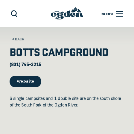
Skip to content
< BACK
BOTTS CAMPGROUND
(801) 745-3215
website
6 single campsites and 1 double site are on the south shore
of the South Fork of the Ogden River.