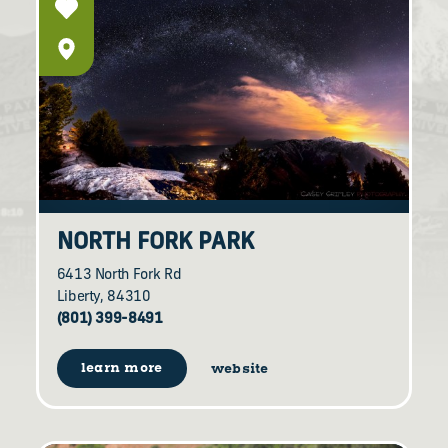
NORTH FORK PARK
6413 North Fork Rd
Liberty, 84310
(801) 399-8491
learn more
website