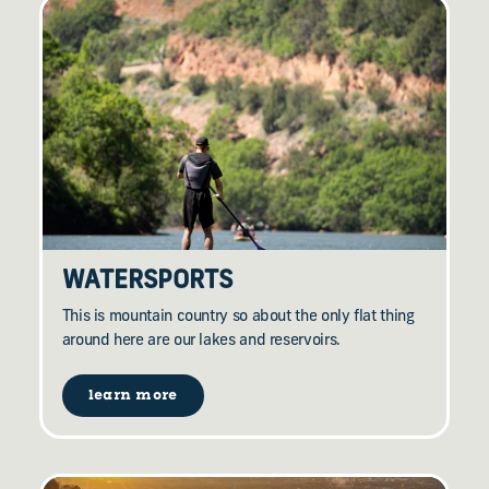
WATERSPORTS
This is mountain country so about the only flat thing
around here are our lakes and reservoirs.
learn more