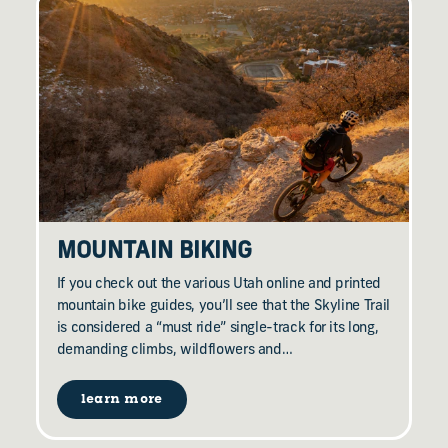
MOUNTAIN BIKING
If you check out the various Utah online and printed
mountain bike guides, you’ll see that the Skyline Trail
is considered a “must ride” single-track for its long,
demanding climbs, wildflowers and…
learn more