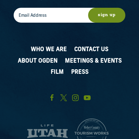
sign up
WHO WE ARE
CONTACT US
ABOUT OGDEN
MEETINGS & EVENTS
FILM
PRESS