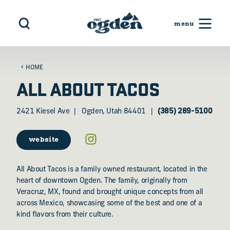
Skip to content
HOME
ALL ABOUT TACOS
2421 Kiesel Ave
Ogden, Utah 84401
(385) 289-5100
website
All About Tacos is a family owned restaurant, located in the
heart of downtown Ogden. The family, originally from
Veracruz, MX, found and brought unique concepts from all
across Mexico, showcasing some of the best and one of a
kind flavors from their culture.