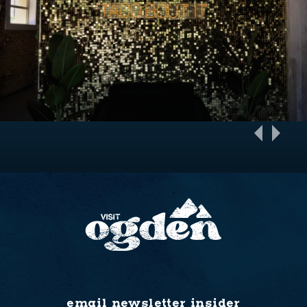
email newsletter insider