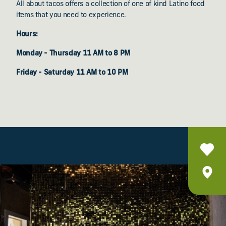
All about tacos offers a collection of one of kind Latino food
items that you need to experience.
Hours:
Monday - Thursday 11 AM to 8 PM
Friday - Saturday 11 AM to 10 PM