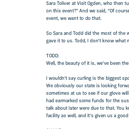
Sara Toliver at Visit Ogden, who then t
on this event?” And we said, “Of course
event, we want to do that.
So Sara and Todd did the most of the wo
gave it to us. Todd, I don't know what 
TODD:
Well, the beauty of it is, we've been t
I wouldn't say curling is the biggest sp
We obviously our state is looking forw
sometimes at us to see if our glove will 
had earmarked some funds for the susta
talk about later were due to that. You 
facility as well, and it's given us a goo