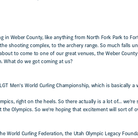
ng in Weber County, like anything from North Fork Park to Fo
o the shooting complex, to the archery range. So much falls u
 about to come to one of our great venues, the Weber County Ic
h. What do we got coming at us?
GT Men's World Curling Championship, which is basically a wo
lympics, right on the heels. So there actually is a lot of… we'
t the Olympics. So we're hoping that excitement will sort of 
he World Curling Federation, the Utah Olympic Legacy Founda