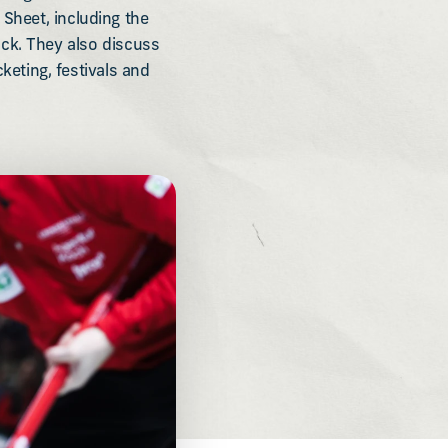
 Sheet, including the
ck. They also discuss
eting, festivals and