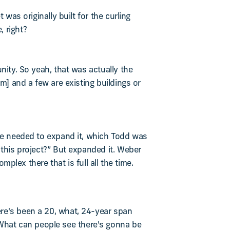
was originally built for the curling
, right?
nity. So yeah, that was actually the
m] and a few are existing buildings or
 we needed to expand it, which Todd was
 this project?” But expanded it. Weber
mplex there that is full all the time.
ere's been a 20, what, 24-year span
What can people see there's gonna be