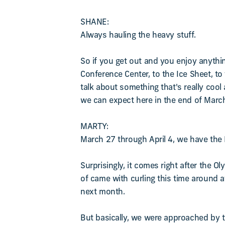
SHANE:
Always hauling the heavy stuff.
So if you get out and you enjoy anythi
Conference Center, to the Ice Sheet, t
talk about something that's really cool
we can expect here in the end of Marc
MARTY:
March 27 through April 4, we have the L
Surprisingly, it comes right after the O
of came with curling this time around a
next month.
But basically, we were approached by t