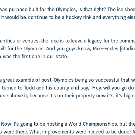
as purpose built for the Olympics, is that right? The ice sheet 
t would be, continue to be a hockey rink and everything else
untries or venues, the idea is to leave a legacy for the commu
 built for the Olympics. And you guys know, Rice-Eccles [stadiu
p was the first one in our state.
 is a great example of post-Olympics being so successful that
e turned to Todd and his county and say, “Hey, will you go do
se above it, because it's on their property now it's, it's big co
 Now it's going to be hosting a World Championships, but th
cs were there. What improvements were needed to be done? 