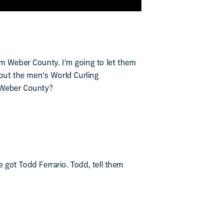
om Weber County. I'm going to let them
about the men’s World Curling
t Weber County?
e got Todd Ferrario. Todd, tell them