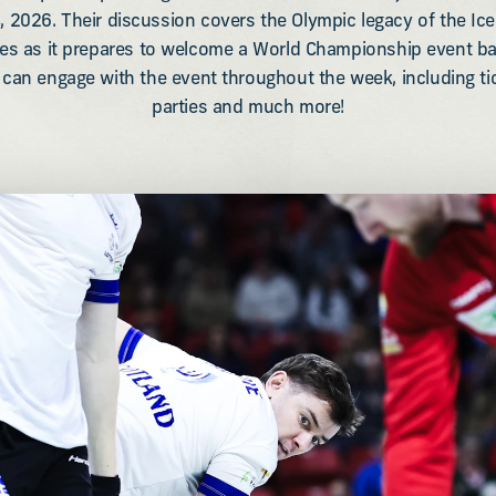
, 2026. Their discussion covers the Olympic legacy of the Ice
des as it prepares to welcome a World Championship event ba
an engage with the event throughout the week, including tick
parties and much more!