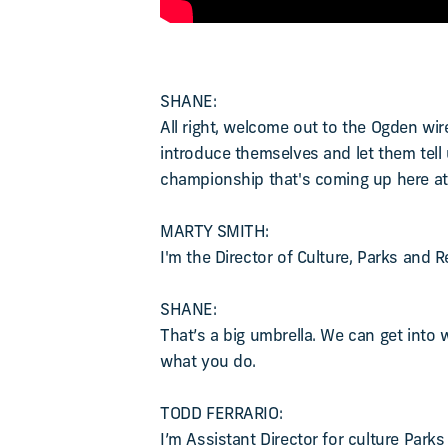
SHANE:
All right, welcome out to the Ogden wi
introduce themselves and let them tell us
championship that's coming up here at 
MARTY SMITH:
I'm the Director of Culture, Parks and 
SHANE:
That’s a big umbrella. We can get into w
what you do.
TODD FERRARIO:
I’m Assistant Director for culture Park