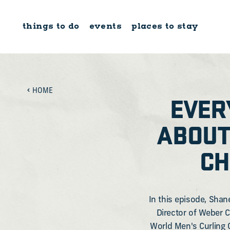
Skip to content
things to do
events
places to stay
HOME
EVER
ABOUT
CH
In this episode, Shan
Director of Weber C
World Men's Curling 