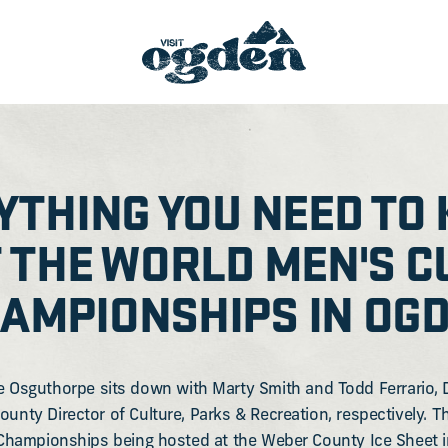
YTHING YOU NEED TO
 THE WORLD MEN'S C
AMPIONSHIPS IN OG
e Osguthorpe sits down with Marty Smith and Todd Ferrario, 
ounty Director of Culture, Parks & Recreation, respectively. 
Championships being hosted at the Weber County Ice Sheet 