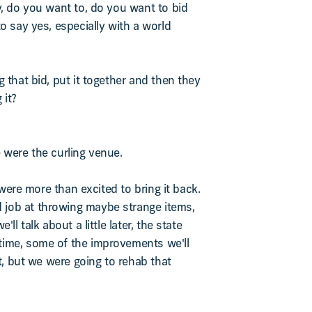
y, do you want to, do you want to bid
o say yes, especially with a world
 that bid, put it together and then they
 it?
 were the curling venue.
 were more than excited to bring it back.
 job at throwing maybe strange items,
l talk about a little later, the state
 time, some of the improvements we'll
nt, but we were going to rehab that