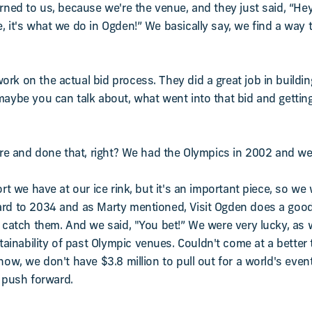
urned to us, because we're the venue, and they just said, “He
, it's what we do in Ogden!” We basically say, we find a way t
rk on the actual bid process. They did a great job in building
maybe you can talk about, what went into that bid and getting
here and done that, right? We had the Olympics in 2002 and we
ort we have at our ice rink, but it's an important piece, so we
ard to 2034 and as Marty mentioned, Visit Ogden does a good
catch them. And we said, "You bet!” We were very lucky, as we'l
inability of past Olympic venues. Couldn't come at a better
know, we don't have $3.8 million to pull out for a world's eve
d push forward.