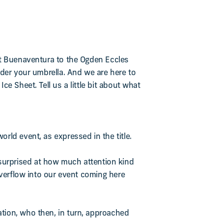
rt Buenaventura to the Ogden Eccles
nder your umbrella. And we are here to
e Sheet. Tell us a little bit about what
rld event, as expressed in the title.
re surprised at how much attention kind
overflow into our event coming here
tion, who then, in turn, approached