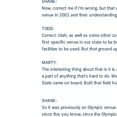
SHANE:
Now, correct me if I'm wrong, but that w
venue in 2002 and then understanding i
TODD:
Correct. Utah, as well as some other co
first specific venue in our state to be
facilities to be used. But that ground u
MARTY:
The interesting thing about that is it
a part of anything that's hard to do. W
State came on board. Built that field hou
SHANE:
So it was previously an Olympic venue.
since the, you know, since the Olympi