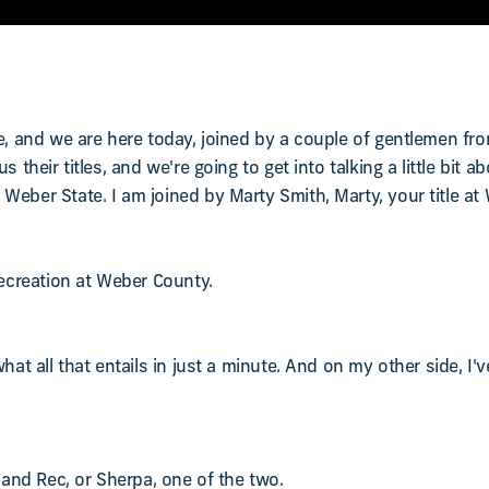
re, and we are here today, joined by a couple of gentlemen fr
 their titles, and we're going to get into talking a little bit 
Weber State. I am joined by Marty Smith, Marty, your title a
Recreation at Weber County.
hat all that entails in just a minute. And on my other side, I'v
s and Rec, or Sherpa, one of the two.