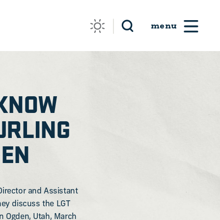
 KNOW
URLING
DEN
Director and Assistant
They discuss the LGT
in Ogden, Utah, March