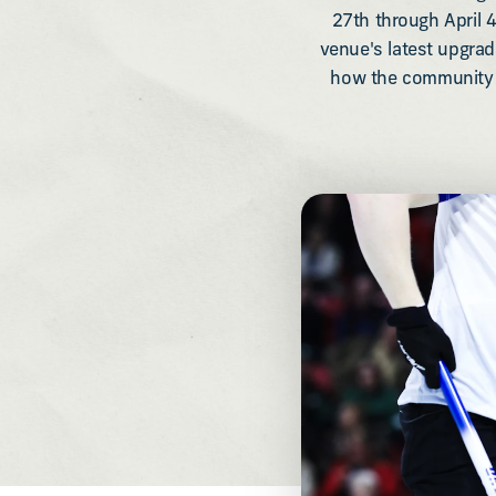
27th through April 4
venue's latest upgra
how the community c