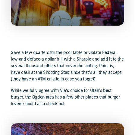
Save a few quarters for the pool table or violate Federal
law and deface a dollar bill with a Sharpie and add it to the
several thousand others that cover the ceiling. Point is,
have cash at the Shooting Star, since that’s all they accept
(they have an ATM on site in case you forget).
While we fully agree with Via’s choice for Utah’s best
burger, the Ogden area has a few other places that burger
lovers should also check out.