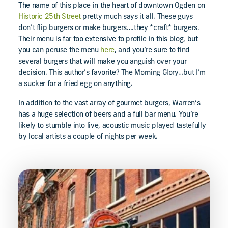
The name of this place in the heart of downtown Ogden on
Historic 25th Street
pretty much says it all. These guys
don’t flip burgers or make burgers….they *craft* burgers.
Their menu is far too extensive to profile in this blog, but
you can peruse the menu
here
, and you’re sure to find
several burgers that will make you anguish over your
decision. This author’s favorite? The Morning Glory…but I’m
a sucker for a fried egg on anything.
In addition to the vast array of gourmet burgers, Warren’s
has a huge selection of beers and a full bar menu. You’re
likely to stumble into live, acoustic music played tastefully
by local artists a couple of nights per week.