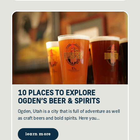
10 PLACES TO EXPLORE
OGDEN’S BEER & SPIRITS
Ogden, Utah is a city that is full of adventure as well
as craft beers and bold spirits. Here you…
learn more