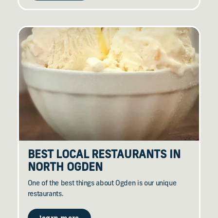
BEST LOCAL RESTAURANTS IN
NORTH OGDEN
One of the best things about Ogden is our unique
restaurants.