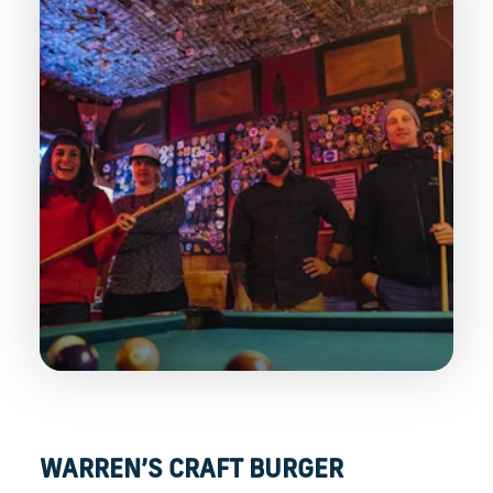
WARREN’S CRAFT BURGER