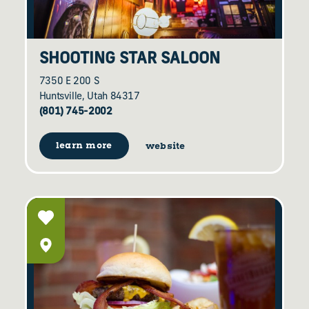
SHOOTING STAR SALOON
7350 E 200 S
Huntsville, Utah 84317
(801) 745-2002
learn more
website