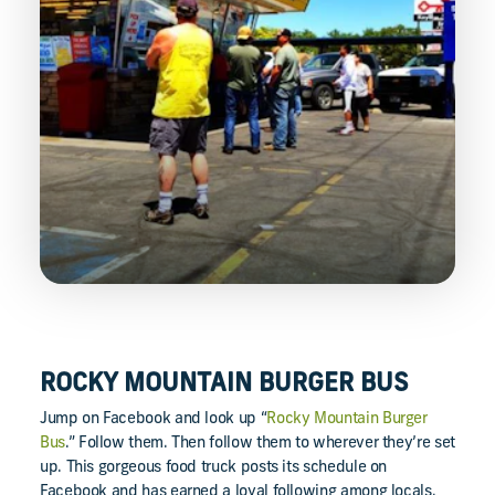
ROCKY MOUNTAIN BURGER BUS
Jump on Facebook and look up “
Rocky Mountain Burger
Bus
.” Follow them. Then follow them to wherever they’re set
up. This gorgeous food truck posts its schedule on
Facebook and has earned a loyal following among locals.