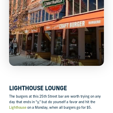
LIGHTHOUSE LOUNGE
The burgers at this 25th Street bar are worth trying on any
day that ends in “y,” but do yourself a favor and hit the
Lighthouse
on a Monday, when all burgers go for $5.