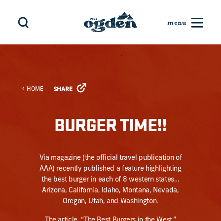
Skip to content
HOME
SHARE
BURGER TIME!!
Via magazine (the official travel publication of
AAA) recently published a feature highlighting
the best burger in each of 8 western states…
Arizona, California, Idaho, Montana, Nevada,
Oregon, Utah, and Washington.
The article, “
The Best Burgers in the West
,”