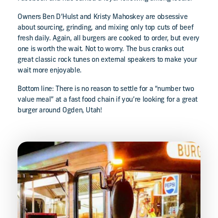
Owners Ben D’Hulst and Kristy Mahoskey are obsessive
about sourcing, grinding, and mixing only top cuts of beef
fresh daily. Again, all burgers are cooked to order, but every
one is worth the wait. Not to worry. The bus cranks out
great classic rock tunes on external speakers to make your
wait more enjoyable.
Bottom line: There is no reason to settle for a “number two
value meal” at a fast food chain if you’re looking for a great
burger around Ogden, Utah!