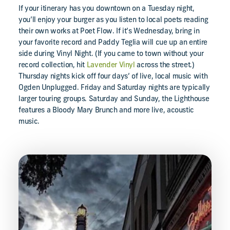
If your itinerary has you downtown on a Tuesday night,
you’ll enjoy your burger as you listen to local poets reading
their own works at Poet Flow. If it’s Wednesday, bring in
your favorite record and Paddy Teglia will cue up an entire
side during Vinyl Night. (If you came to town without your
record collection, hit
Lavender Vinyl
across the street.)
Thursday nights kick off four days’ of live, local music with
Ogden Unplugged. Friday and Saturday nights are typically
larger touring groups. Saturday and Sunday, the Lighthouse
features a Bloody Mary Brunch and more live, acoustic
music.