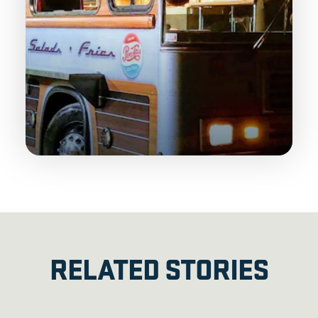
RELATED STORIES