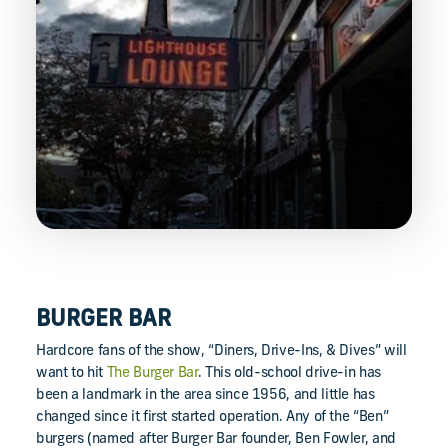
BURGER BAR
Hardcore fans of the show, “Diners, Drive-Ins, & Dives” will
want to hit
The Burger Bar
. This old-school drive-in has
been a landmark in the area since 1956, and little has
changed since it first started operation. Any of the “Ben”
burgers (named after Burger Bar founder, Ben Fowler, and