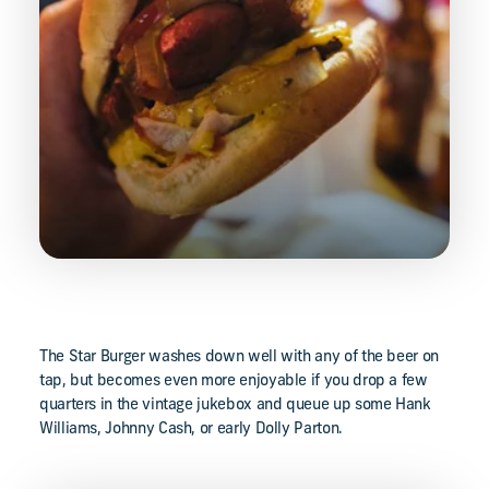
The Star Burger washes down well with any of the beer on
tap, but becomes even more enjoyable if you drop a few
quarters in the vintage jukebox and queue up some Hank
Williams, Johnny Cash, or early Dolly Parton.