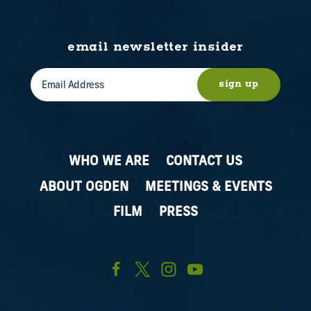
email newsletter insider
sign up
WHO WE ARE
CONTACT US
ABOUT OGDEN
MEETINGS & EVENTS
FILM
PRESS