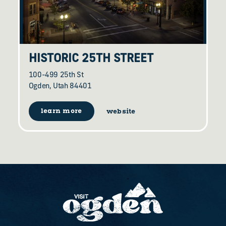
HISTORIC 25TH STREET
100-499 25th St
Ogden, Utah 84401
learn more
website