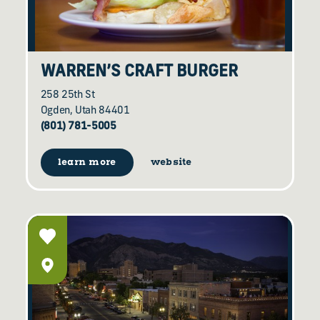
WARREN’S CRAFT BURGER
258 25th St
Ogden, Utah 84401
(801) 781-5005
learn more
website