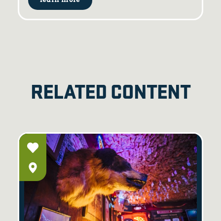
learn more
RELATED CONTENT