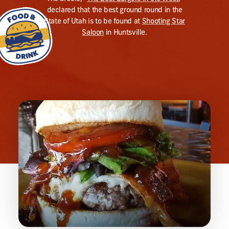
declared that the best ground round in the
State of Utah is to be found at
Shooting Star
Saloon
in Huntsville.