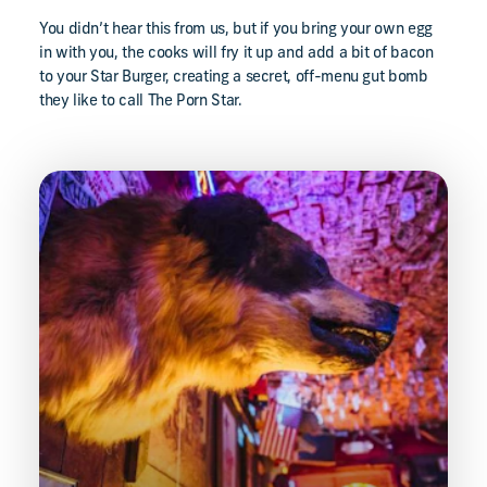
You didn’t hear this from us, but if you bring your own egg
in with you, the cooks will fry it up and add a bit of bacon
to your Star Burger, creating a secret, off-menu gut bomb
they like to call The Porn Star.