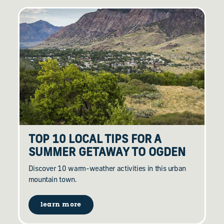
TOP 10 LOCAL TIPS FOR A
SUMMER GETAWAY TO OGDEN
Discover 10 warm-weather activities in this urban
mountain town.
learn more