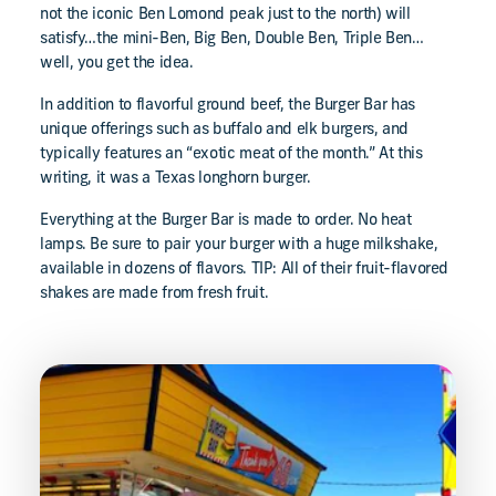
not the iconic Ben Lomond peak just to the north) will
satisfy…the mini-Ben, Big Ben, Double Ben, Triple Ben…
well, you get the idea.
In addition to flavorful ground beef, the Burger Bar has
unique offerings such as buffalo and elk burgers, and
typically features an “exotic meat of the month.” At this
writing, it was a Texas longhorn burger.
Everything at the Burger Bar is made to order. No heat
lamps. Be sure to pair your burger with a huge milkshake,
available in dozens of flavors. TIP: All of their fruit-flavored
shakes are made from fresh fruit.