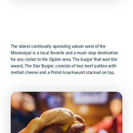
The oldest continually operating saloon west of the
Mississippi is a local favorite and a must-stop destination
for any visitor to the Ogden area. The burger that won the
award, The Star Burger, consists of two beef patties with
melted cheese and a Polish knackwurst stacked on top.